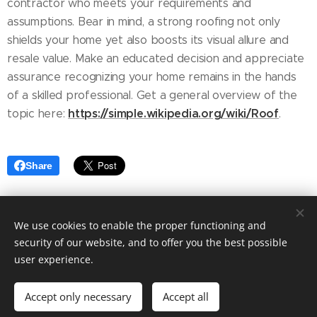
contractor who meets your requirements and
assumptions. Bear in mind, a strong roofing not only
shields your home yet also boosts its visual allure and
resale value. Make an educated decision and appreciate
assurance recognizing your home remains in the hands
of a skilled professional. Get a general overview of the
https://simple.wikipedia.org/wiki/Roof
topic here:
.
Share
We use cookies to enable the proper functioning and
security of our website, and to offer you the best possible
user experience.
© 2025 Fashion blog. Tailored to your needs by Ashley Elegant.
Accept only necessary
Accept all
Powered by
Webnode
Cookies
Get started
Create your website for free!