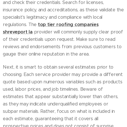
and check their credentials. Search for licenses,
insurance policy, and accreditations, as these validate the
specialist's legitimacy and compliance with local
top tier roofing companies
regulations. The
shreveport la
provider will commonly supply clear proof
of their credentials upon request. Make sure to read
reviews and endorsements from previous customers to
gauge their online reputation in the area.
Next, it is smart to obtain several estimates prior to
choosing. Each service provider may provide a different
quote based upon numerous variables such as products
used, labor prices, and job timelines. Beware of
estimates that appear substantially lower than others,
as they may indicate underqualified employees or
subpar materials. Rather, focus on what is included in
each estimate, guaranteeing that it covers all
prospective prices and does not consist of surprise