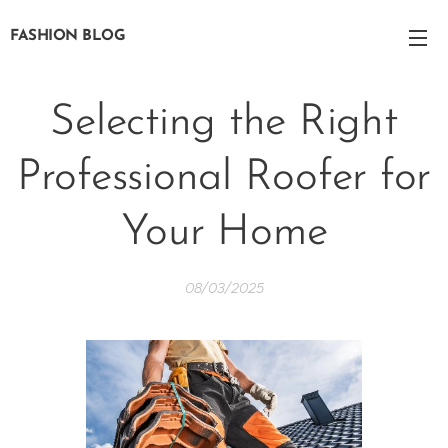
FASHION BLOG
Selecting the Right
Professional Roofer for
Your Home
08/03/2025